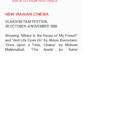
BACK TO FILM FESTIVALS
NEW IRANIAN CINEMA
GLASGOW FILM FESTIVAL
28 OCTOBER–4 NOVEMBER 1999
Showing 'Where Is the House of My Friend?'
and 'And Life Goes On' by Abbas Kiarostami,
'Once Upon a Time, Cinema' by Mohsen
Makhmalbaf, 'The Apple' by Samir
Makhmalbaf and 'Nargess' by Raskhshan
Bani-Etemad.
info@roseissa.com
© 2025 Rose Issa Projects
Copyright Information