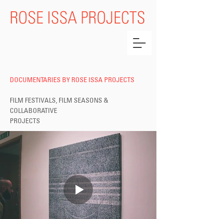
DOCUMENTARIES BY ROSE ISSA PROJECTS
FILM FESTIVALS, FILM SEASONS &
COLLABORATIVE
PROJECTS