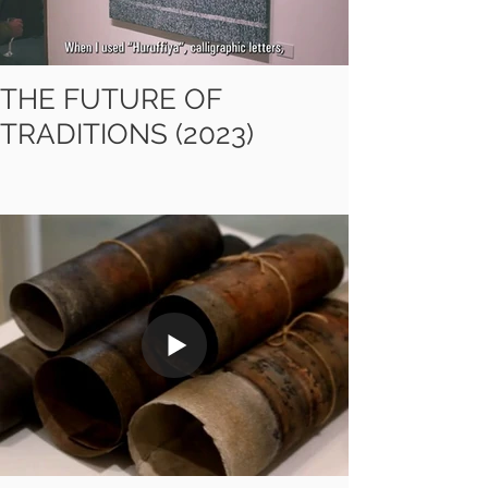
THE FUTURE OF
TRADITIONS (2023)