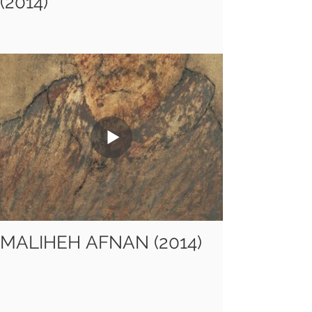
(2014)
MALIHEH AFNAN (2014)