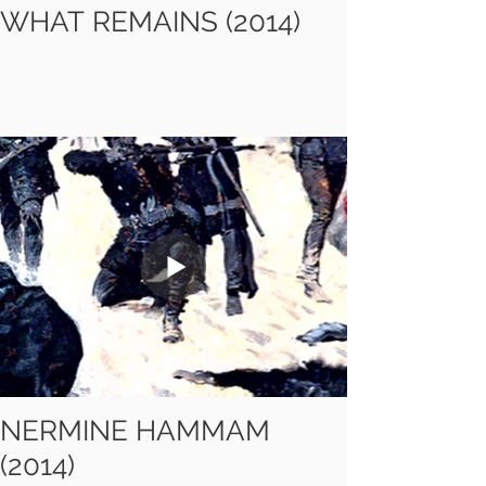
WHAT REMAINS (2014)
NERMINE HAMMAM
(2014)