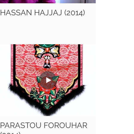
HASSAN HAJJAJ (2014)
PARASTOU FOROUHAR