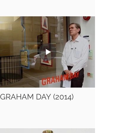
GRAHAM DAY (2014)