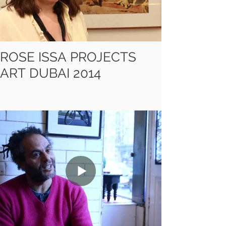
ROSE ISSA PROJECTS
ART DUBAI 2014