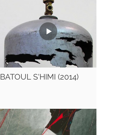
BATOUL S'HIMI (2014)