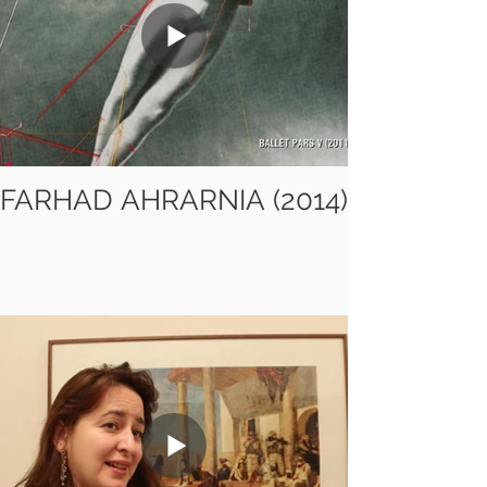
FARHAD AHRARNIA (2014)