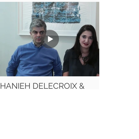
HANIEH DELECROIX &
KEYVAN SABER (2013)