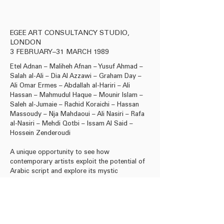
EGEE ART CONSULTANCY STUDIO,
LONDON
3 FEBRUARY–31 MARCH 1989
Etel Adnan – Maliheh Afnan – Yusuf Ahmad –
Salah al-Ali – Dia Al Azzawi – Graham Day –
Ali Omar Ermes – Abdallah al-Hariri – Ali
Hassan – Mahmudul Haque – Mounir Islam –
Saleh al-Jumaie – Rachid Koraichi – Hassan
Massoudy – Nja Mahdaoui – Ali Nasiri – Rafa
al-Nasiri – Mehdi Qotbi – lssam Al Said –
Hossein Zenderoudi
A unique opportunity to see how
contemporary artists exploit the potential of
Arabic script and explore its mystic
significance to create beautiful paintings.
Download Press Release