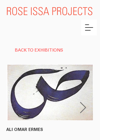
BACK TO EXHIBITIONS
ALI OMAR ERMES
RACHID KORACHI