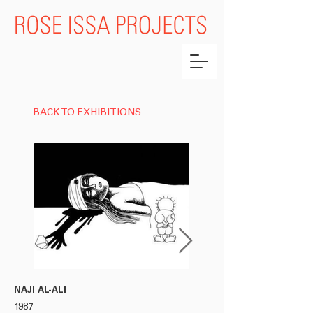
BACK TO EXHIBITIONS
NAJI AL-ALI
NAJI AL-ALI
1987
1987