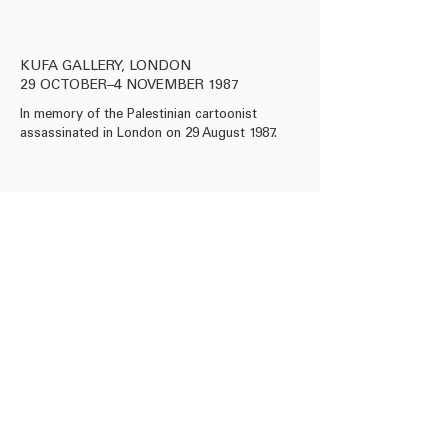
KUFA GALLERY, LONDON
29 OCTOBER–4 NOVEMBER 1987
In memory of the Palestinian cartoonist
assassinated in London on 29 August 1987.
info@roseissa.com
© 2025 Rose Issa Projects
Copyright Information