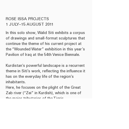
Acrylic on canvas, 160 x
ROSE ISSA PROJECTS
1 JULY–15 AUGUST 2011
In this solo show, Walid Siti exhibits a corpus
of drawings and small-format sculptures that
continue the theme of his current project at
the “Wounded Water” exhibition in this year’s
Pavilion of Iraq at the 54th Venice Biennale.
Kurdistan’s powerful landscape is a recurrent
theme in Siti’s work, reflecting the influence it
has on the everyday life of the region’s
inhabitants.
Here, he focuses on the plight of the Great
Zab river (“Zei” in Kurdish), which is one of
the major tributaries of the Tigris.
Download Press Release
Download Leaflet
Read Reviews