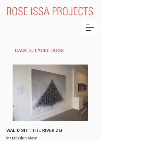
BACK TO EXHIBITIONS
WALID SITI: THE RIVER ZEI
WALID SITI
Installation view
From the series 'THE RI