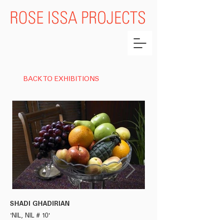
BACK TO EXHIBITIONS
SHADI GHADIRIAN
HASSAN HAJJAJ
'NIL, NIL # 10'
'AMINE'