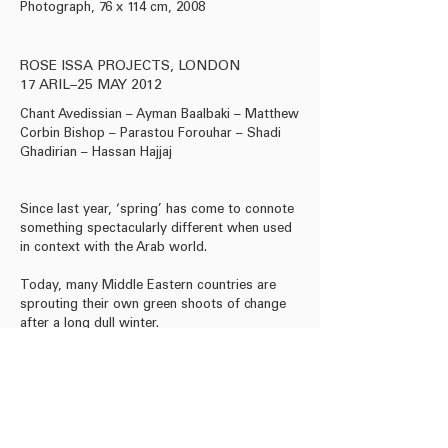
Photograph, 76 x 114 cm, 2008
Metallic lambda print, 
carpet, 88 x 47 cm (imag
(frame), 2011
ROSE ISSA PROJECTS, LONDON
17 ARIL–25 MAY 2012
Chant Avedissian – Ayman Baalbaki – Matthew
Corbin Bishop – Parastou Forouhar – Shadi
Ghadirian – Hassan Hajjaj
Since last year, ‘spring’ has come to connote
something spectacularly different when used
in context with the Arab world.
Today, many Middle Eastern countries are
sprouting their own green shoots of change
after a long dull winter.
Download Press Release