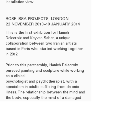
Installation view
Acrylic on paper, 50 x 4
ROSE ISSA PROJECTS, LONDON
22 NOVEMBER 2013–10 JANUARY 2014
This is the first exhibition for Hanieh
Delecroix and Keyvan Saber, a unique
collaboration between two Iranian artists
based in Paris who started working together
in 2012.
Prior to this partnership, Hanieh Delecroix
pursued painting and sculpture while working
as a clinical
psychologist and psychotherapist, with a
specialism in adults suffering from chronic
illness. The relationship between the mind and
the body, especially the mind of a damaged
body, is central to Delecroix's art.
Watch Video
Download Press Release
Download Leaflet