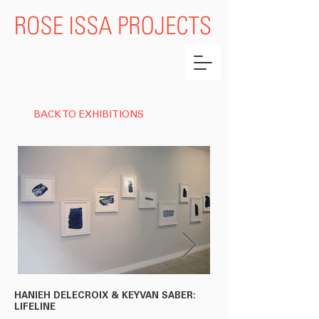
BACK TO EXHIBITIONS
HANIEH DELECROIX & KEYVAN SABER:
HANIEH DELECROIX &
LIFELINE
'BALADE NOCTURNE' (