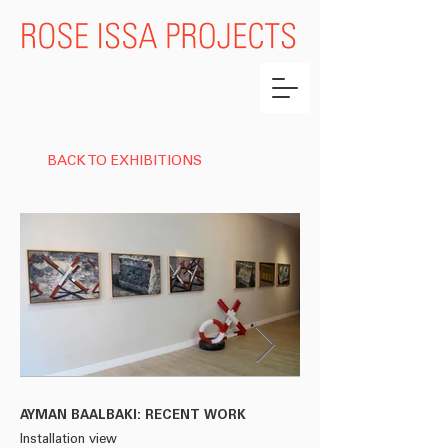
BACK TO EXHIBITIONS
AYMAN BAALBAKI: RECENT WORK
AYMAN BAALBAKI: R
Installation view
Installation view