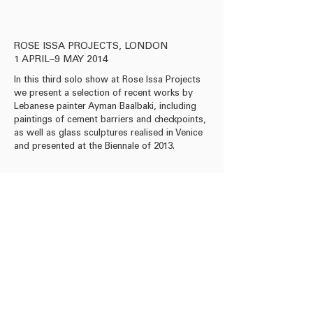
ROSE ISSA PROJECTS, LONDON
1 APRIL–9 MAY 2014
In this third solo show at Rose Issa Projects
we present a selection of recent works by
Lebanese painter Ayman Baalbaki, including
paintings of cement barriers and checkpoints,
as well as glass sculptures realised in Venice
and presented at the Biennale of 2013.
info@roseissa.com
© 2025 Rose Issa Projects
Copyright Information