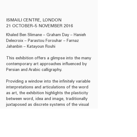
Acrylic on paper, 24 x 3
ISMAILI CENTRE, LONDON
21 OCTOBER–5 NOVEMBER 2016
Khaled Ben Slimane – Graham Day – Hanieh
Delecroix – Parastou Forouhar – Farnaz
Jahanbin – Katayoun Rouhi
This exhibition offers a glimpse into the many
contemporary art approaches influenced by
Persian and Arabic calligraphy.
Providing a window into the infinitely variable
interpretations and articulations of the word
as art, the exhibition highlights the plasticity
between word, idea and image, traditionally
juxtaposed as discrete systems of the visual
and the discursive.
Download Press Release