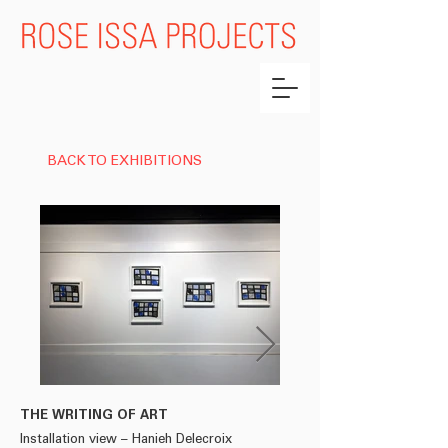
BACK TO EXHIBITIONS
THE WRITING OF ART
HANIEH DELECROIX
Installation view – Hanieh Delecroix
'LE VENT SE LÈVE'