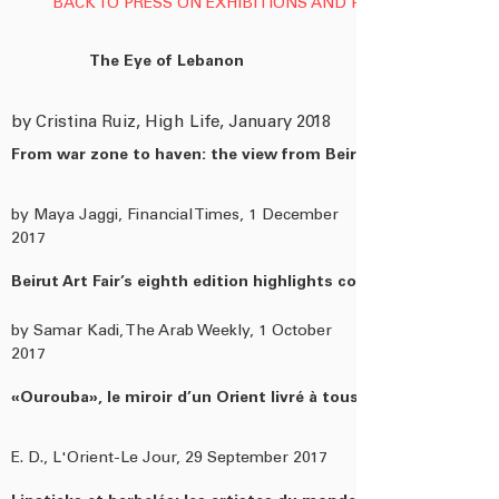
BACK TO PRESS ON EXHIBITIONS AND PUBLICATIONS
The Eye of Lebanon
by Cristina Ruiz, High Life, January 2018
From war zone to haven: the view from Beirut
by Maya Jaggi, Financial Times, 1 December
2017
Beirut Art Fair’s eighth edition highlights collectors’ choices
by Samar Kadi, The Arab Weekly, 1 October
2017
«Ourouba», le miroir d’un Orient livré à tous les paradoxes...
E. D., L'Orient-Le Jour, 29 September 2017