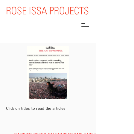
Click on titles to read the articles