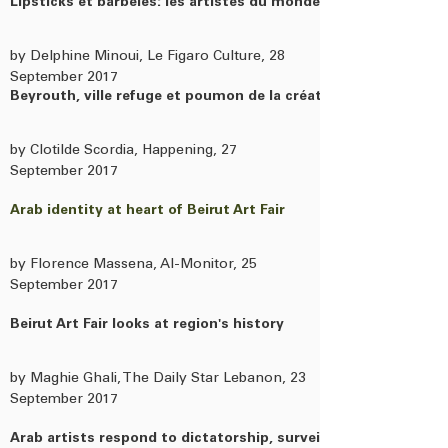
Lipsticks et barbelés: les artistes du monde arabe se regarde
by Delphine Minoui, Le Figaro Culture, 28
September 2017
Beyrouth, ville refuge et poumon de la création artistique de 
by Clotilde Scordia, Happening, 27
September 2017
Arab identity at heart of Beirut Art Fair
by Florence Massena, Al-Monitor, 25
September 2017
Beirut Art Fair looks at region's history
by Maghie Ghali, The Daily Star Lebanon, 23
September 2017
Arab artists respond to dictatorship, surveillance and civil war