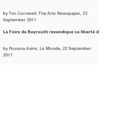
by Tim Cornwell, The Arts Newspaper, 22
September 2017
La Foire de Beyrouth revendique sa liberté de ton
by Roxana Azimi, Le Monde, 22 September
2017
At Beirut Art Fair, artists reflect on what it means to be Arab
by India Stoughton, The National UAE, 21
September 2017
In a troubled region, Lebanon is a growing hub for artists
by Tim Cornwell, The Art Newspaper, 21
September 2017
Preview: 3 highlights at Beirut Art Fair 2017