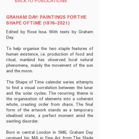
BACK TO PUBLICATIONS
GRAHAM DAY: PAINTINGS FOR THE
SHAPE OF TIME (1976–2021)
Edited by Rose Issa. With texts by Graham
Day.
To help organise the two staple features of
human existence, i.e. production of food and
ritual, mankind has observed local natural
phenomena, mainly the movement of the sun
and the moon.
The Shape of Time calendar series attempts
to find a visual correlation between the lunar
and the solar cycles. The recurring theme is
the organisation of elements into a coherent
whole, creating order from chaos. The final
form of the artwork stands as a temporary
idealised state, a perfect moment amid the
swirling disorder.
Born in central London in 1946, Graham Day
received his MA in Fine Art from The Slade