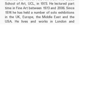
School of Art, UCL, in 1973. He lectured part
time in Fine Art between 1973 and 2006. Since
1974 he has held a number of solo exhibitions
in the UK, Europe, the Middle East and the
USA. He lives and works in London and
Wiltshire.
Book published by Rose Issa Projects, London
2024
52 pages, ISBN:
978-1-7392198-2-6
RRP: £ 20
Buy Book
info@roseissa.com
© 2025 Rose Issa Projects
Copyright Information