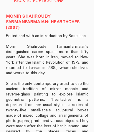
BACK TO PUBLICATIONS
MONIR SHAHROUDY
FARMANFARMAIAN: HEARTACHES
(2007)
Edited and with an introduction by Rose Issa
Monir Shahroudy Farmanfarmaian’s
distinguished career spans more than fifty
years. She was born in Iran, moved to New
York after the Islamic Revolution of 1979, and
returned to Tehran in 2000, where she lives
and works to this day.
She is the only contemporary artist to use the
ancient tradition of mirror mosaic and
reverse-glass painting to explore Islamic
geometric patterns. ‘Heartaches’ is a
departure from her usual style – a series of
twenty-five small-scale sculptural boxes
made of mixed collage and arrangements of
photographs, prints and various objects. They
were made after the loss of her husband, and
inspired by the places, faces and