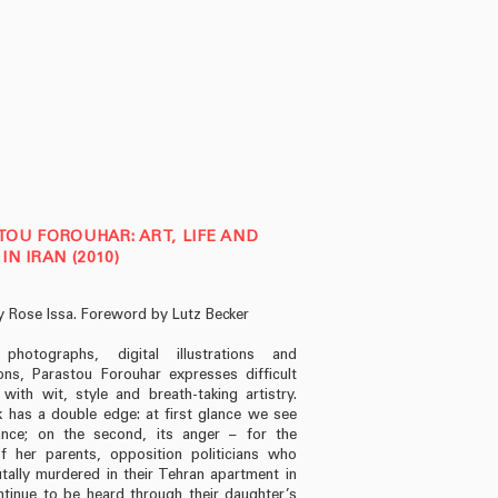
OU FOROUHAR: ART, LIFE AND
IN IRAN (2010)
y Rose Issa. Foreword by Lutz Becker
photographs, digital illustrations and
tions, Parastou Forouhar expresses difficult
 with wit, style and breath-taking artistry.
 has a double edge: at first glance we see
ance; on the second, its anger – for the
f her parents, opposition politicians who
tally murdered in their Tehran apartment in
ntinue to be heard through their daughter’s