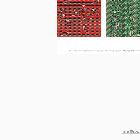
info@ros