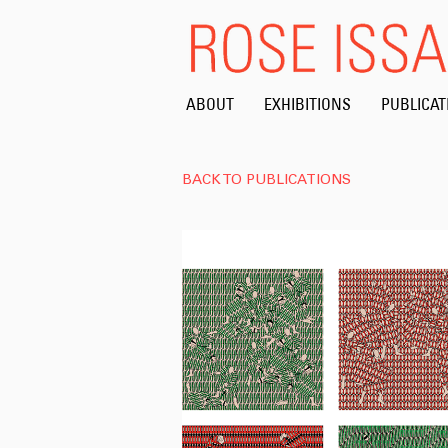
ABOUT
EXHIBITIONS
PUBLICAT
BACK TO PUBLICATIONS