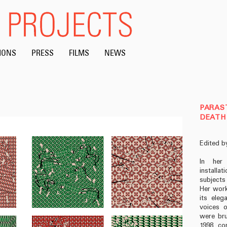
IONS
PRESS
FILMS
NEWS
PARAST
DEATH 
Edited b
In her 
installa
subjects
Her work
its eleg
voices o
were bru
1998, co