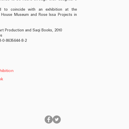
ed to coincide with an exhibition at the
n House Museum and Rose Issa Projects in
rt Production and Saqi Books, 2010
es
8-0-8635644-8-2
ibition
ok