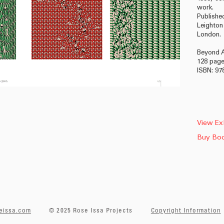
work.
Publish
Leighto
London.
Beyond A
128 pag
ISBN: 97
View Exh
Buy Bo
eissa.com
© 2025 Rose Issa Projects
Copyright Information