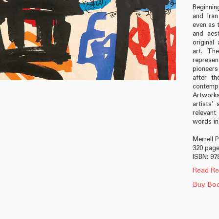
Beginning
and Iran
even as 
and aest
origina
art. The
represe
pioneer
after th
contempo
Artworks
artists’
relevant
words in 
Merrell 
320 pages
ISBN: 97
Read Re
Buy Bo