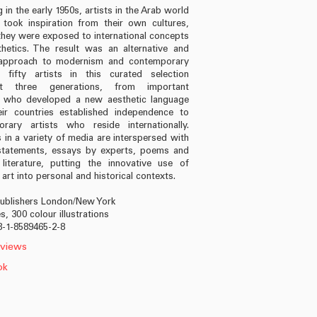
 in the early 1950s, artists in the Arab world
 took inspiration from their own cultures,
they were exposed to international concepts
hetics. The result was an alternative and
l approach to modernism and contemporary
 fifty artists in this curated selection
nt three generations, from important
s who developed a new aesthetic language
eir countries established independence to
rary artists who reside internationally.
 in a variety of media are interspersed with
 statements, essays by experts, poems and
 literature, putting the innovative use of
art into personal and historical contexts.
Publishers London/New York
, 300 colour illustrations
8-1-8589465-2-8
views
ok