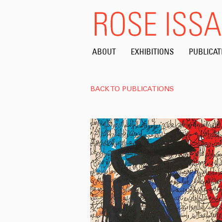
ABOUT
EXHIBITIONS
PUBLICAT
BACK TO PUBLICATIONS