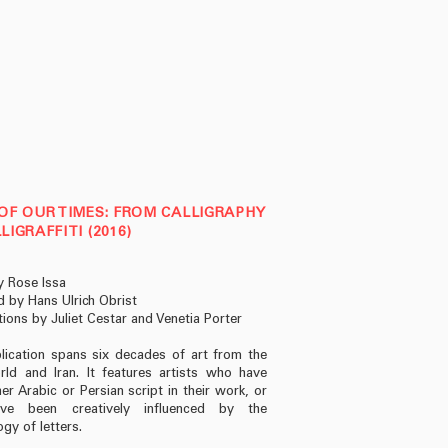
OF OUR TIMES: FROM CALLIGRAPHY
LIGRAFFITI (2016)
y Rose Issa
 by Hans Ulrich Obrist
tions by Juliet Cestar and Venetia Porter
lication spans six decades of art from the
ld and Iran. It features artists who have
er Arabic or Persian script in their work, or
e been creatively influenced by the
gy of letters.