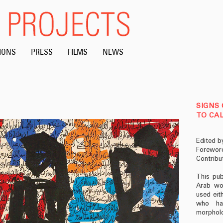
IONS
PRESS
FILMS
NEWS
SIGNS 
TO CAL
Edited b
Foreword
Contribu
This pub
Arab wor
used eith
who hav
morpholo