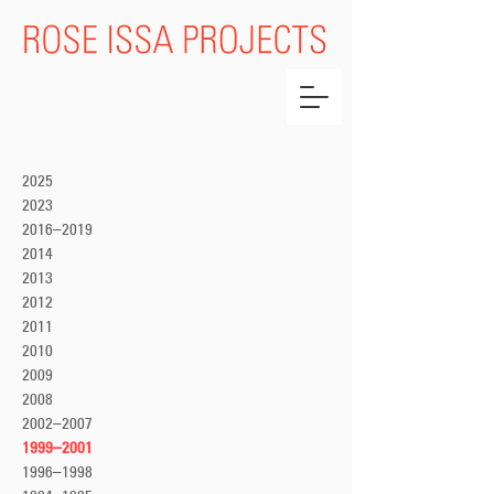
2025
2023
2016–2019
2014
2013
2012
2011
2010
2009
2008
2002–2007
1999–2001
1996–1998