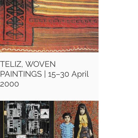
their work. It shows how they turn
the letter, word, line or text into
more than just an instrument of
meaning.
TELIZ, WOVEN
PAINTINGS | 15–30 April
2000
Teliz are composed of unstitched
Khorjins, mule and camel bags
woven by the Lor and Bakhtiyari
tribes from the south-west of Iran
some 35 to 90 years ago.These
redesigned carpets reflect the