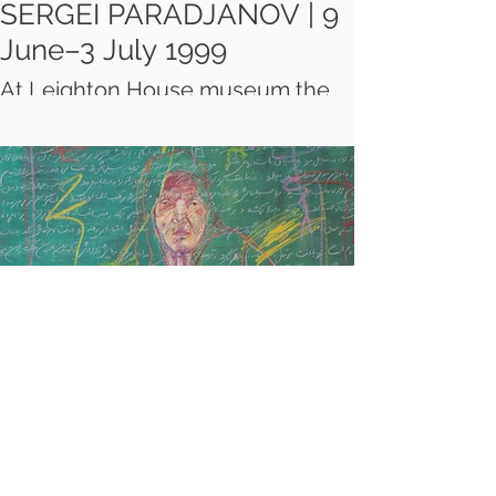
SERGEI PARADJANOV | 9
June–3 July 1999
At Leighton House museum the
first London exhibition of the
drawings, collages, paintings and
costumes of the late Armenian-
Georgian film director, Sergei
Paradjanov (1924-1990), lent by
the Sergei Paradjanov Museum in
Yerevan, Armenia.
KHOSROW
HASSANZADEH: LIFE,