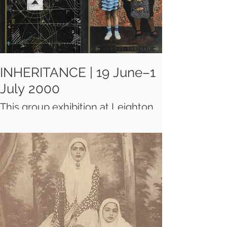
very creative essence and the
aesthetic values of Iran's nomadic
tribes.
INHERITANCE | 19 June–1
July 2000
This group exhibition at Leighton
House Museum introduces
London to small-format works on
paper by well established and
upcoming artists from inside and
outside Iran. The juxtapositions of
historical periods, objects and
characters create enigmatic
works.