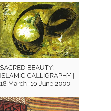
celebration of Iran’s vibrant
contemporary art scene
showcasing a diverse range of
media, from painting to video, and
charting the development of the
most ground-breaking work of the
last forty years.
SACRED BEAUTY:
ISLAMIC CALLIGRAPHY |
18 March–10 June 2000
"Sacred Beauty" at Oldham Art
Gallery, is about how artists have
used the richness of calligraphy in