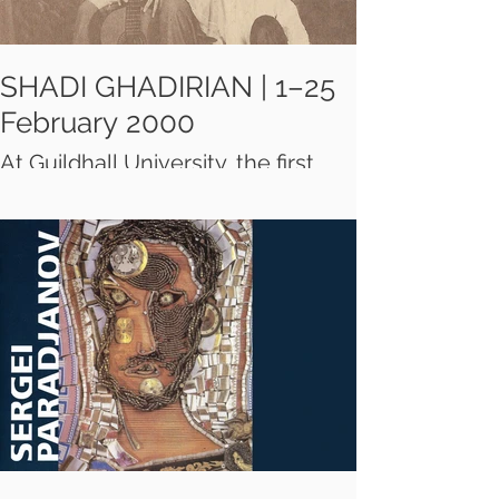
SHADI GHADIRIAN | 1–25
February 2000
At Guildhall University, the first
exhibition in London of a young
Iranian photographer who lives
and works in Tehran. Ghadirian's
portraits are mostly shot in her
own studio and they explore
women's hybrid identity as
modern subjects.