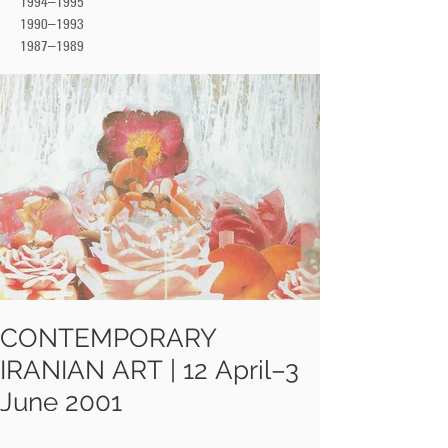
1994–1995
1990–1993
1987–1989
CONTEMPORARY
IRANIAN ART | 12 April–3
June 2001
At Barbican Arts Centre a